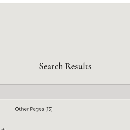
Search Results
Other Pages (13)
rch