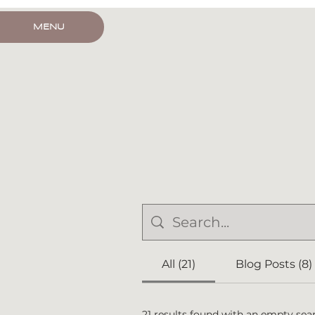
HOUSE CALL
MENU
All (21)
Blog Posts (8)
21 results found with an empty sea