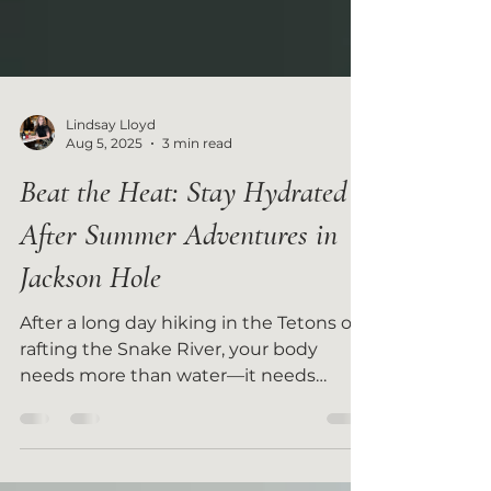
Lindsay Lloyd
Aug 5, 2025
3 min read
Beat the Heat: Stay Hydrated
After Summer Adventures in
Jackson Hole
After a long day hiking in the Tetons or
rafting the Snake River, your body
needs more than water—it needs
smart hydration.