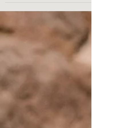
numerous myths about IV therapy...