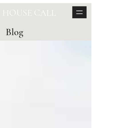
HOUSE CALL
Blog