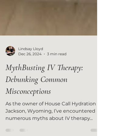
Lindsay Lloyd
Dec 26, 2024
3 min read
MythBusting IV Therapy:
Debunking Common
Misconceptions
As the owner of House Call Hydration in
Jackson, Wyoming, I’ve encountered