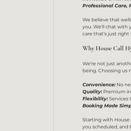
Professional Care,
We believe that welln
you. We'll chat with
care that's just right
Why House Call Hy
We're not just anoth
being. Choosing us m
Convenience:
 No ne
Quality:
 Premium ing
Flexibility:
 Services
Booking Made Simp
Starting with House C
you scheduled, and th