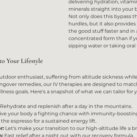
delivering hydration, vitami
minerals straight into your 
Not only does this bypass th
hurdles, but it also provide
the good stuff faster and in
concentrated form than if y
sipping water or taking oral
to Your Lifestyle
door enthusiast, suffering from altitude sickness while v
angover remedies, our IV therapies are designed to match 
ness goals. Here's a snapshot of what we can tailor for 
 Rehydrate and replenish after a day in the mountains.
ive your body a fighting chance with immunity-boostin
the espresso for a sustained energy lift.
r:
 Let's make your transition to our high-altitude life a b
h:
 Fast relief after a night out with our recovery formula.