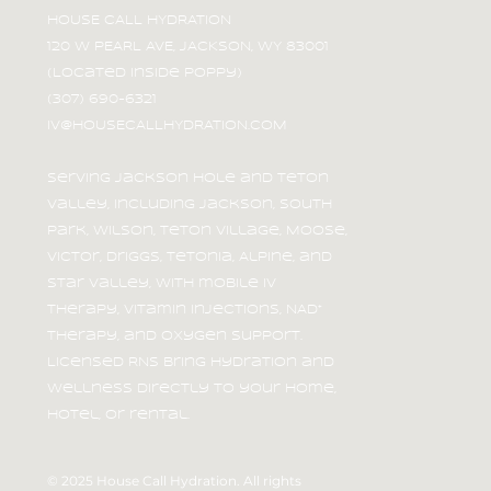
HOUSE CALL HYDRATION
120 W PEARL AVE, JACKSON, WY 83001
(Located inside Poppy)
Beat the Heat: Stay Hydrated
(307) 690-6321
After Summer Adventures in
IV@HOUSECALLHYDRATION.COM
Jackson Hole
Serving Jackson Hole and Teton
Valley, including Jackson, South
Park, Wilson, Teton Village, Moose,
Victor, Driggs, Tetonia, Alpine, and
Star Valley, with mobile IV
therapy, vitamin injections, NAD⁺
therapy, and oxygen support.
Licensed RNs bring hydration and
wellness directly to your home,
hotel, or rental.
© 2025 House Call Hydration. All rights