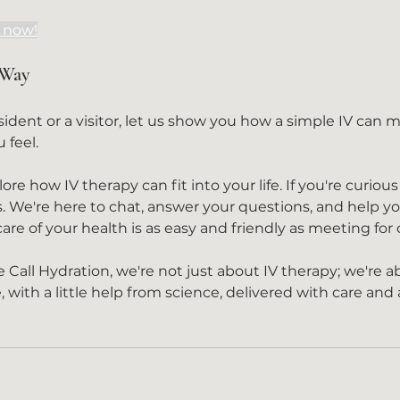
s now!
 Way
 feel.
re how IV therapy can fit into your life. If you're curious
. We're here to chat, answer your questions, and help yo
re of your health is as easy and friendly as meeting for 
all Hydration, we're not just about IV therapy; we're a
e, with a little help from science, delivered with care and 