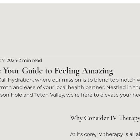
 7, 2024
2 min read
: Your Guide to Feeling Amazing
l Hydration, where our mission is to blend top-notch w
mth and ease of your local health partner. Nestled in th
on Hole and Teton Valley, we're here to elevate your he
Why Consider IV Therapy
At its core, IV therapy is all 