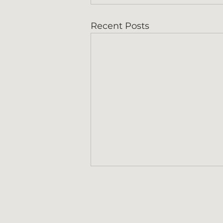
Recent Posts
Contact