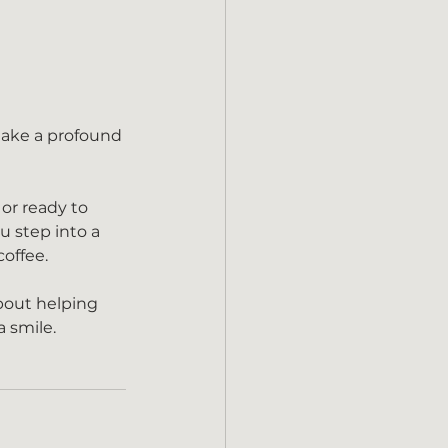
 or ready to 
u step into a 
coffee.
bout helping 
a smile.