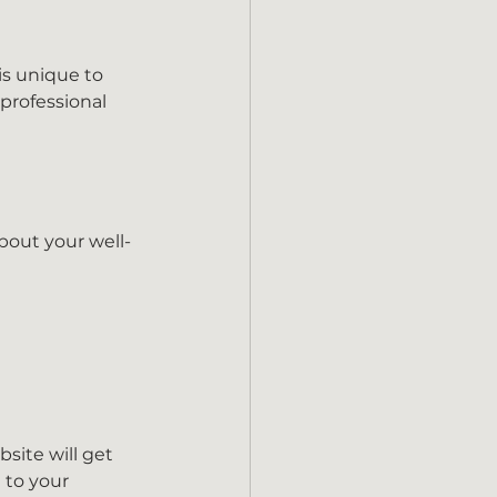
is unique to 
professional 
bout your well-
site will get 
 to your 