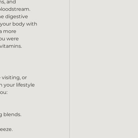
ns, and 
bloodstream. 
e digestive 
s your body with 
 a more 
ou were 
 vitamins.
isiting, or 
your lifestyle 
you:
g blends.
reeze.