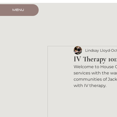
HOUSE CALL
MENU
Lindsay Lloyd
Oct
IV Therapy 101
Welcome to House Cal
services with the war
communities of Jacks
with IV therapy.