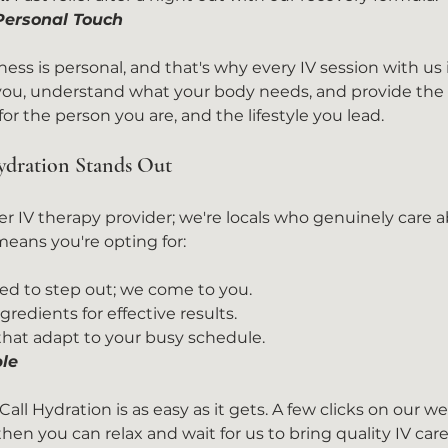
 Personal Touch
ess is personal, and that's why every IV session with us 
 you, understand what your body needs, and provide the 
 for the person you are, and the lifestyle you lead.
dration Stands Out
er IV therapy provider; we're locals who genuinely care a
eans you're opting for:
ed to step out; we come to you.
redients for effective results.
 that adapt to your busy schedule.
le
all Hydration is as easy as it gets. A few clicks on our web
en you can relax and wait for us to bring quality IV care