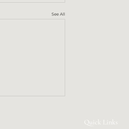
See All
Quick Links