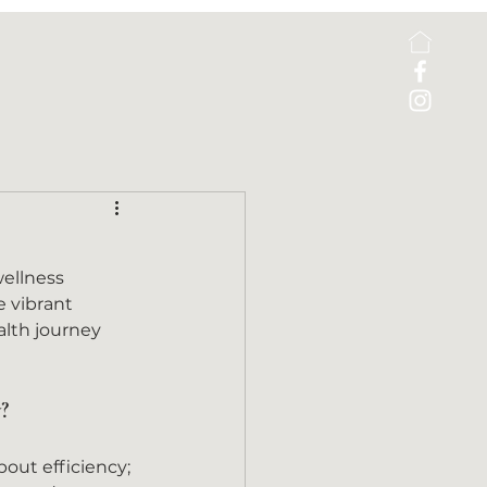
ellness 
e vibrant 
alth journey 
?
about efficiency; 