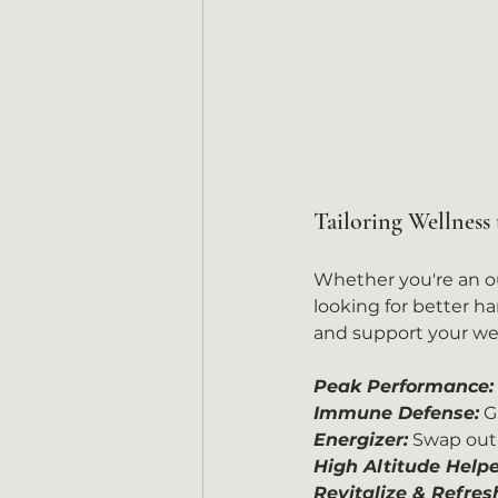
Tailoring Wellness 
Whether you're an out
looking for better h
and support your well
Peak Performance:
Immune Defense:
 G
Energizer:
 Swap out 
High Altitude Helpe
Revitalize & Refres