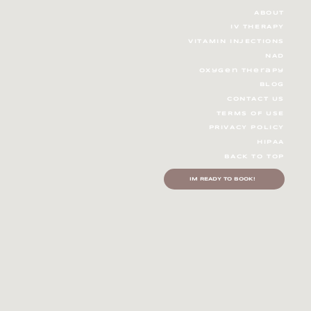
ABOUT
IV THERAPY
V
ITAMIN INJECTIONS
ring Wellness Trends 2025:
NAD
herapy and the Future of
oxygen therapy
h and Wellness
BLOG
CONTACT US
TERMS OF USE
PRIVACY POLICY
HIPAA
BACK TO TOP
IM READY TO BOOK!