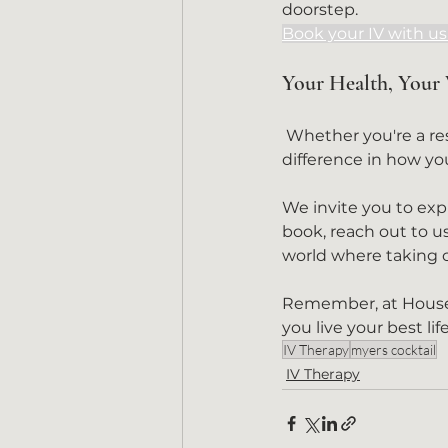
doorstep.
Book your IV with u
Your Health, Your
 Whether you're a resident or a visitor, let us show you how a simple IV can make a profound 
difference in how you
We invite you to explo
book, reach out to us
world where taking ca
Remember, at House C
you live your best lif
IV Therapy
myers cocktail
IV Therapy